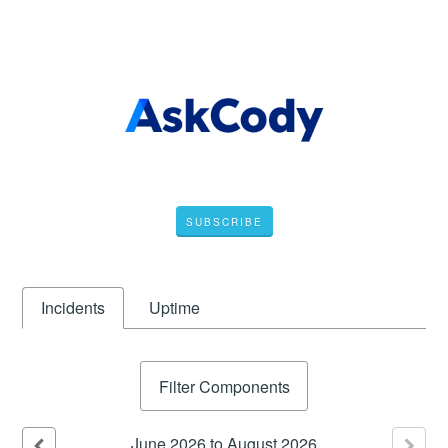
SUBSCRIBE
Incidents
Uptime
Filter Components
June
2026
to
August
2026