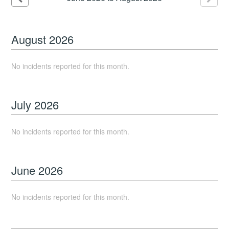
August
2026
No incidents reported for this month.
July
2026
No incidents reported for this month.
June
2026
No incidents reported for this month.